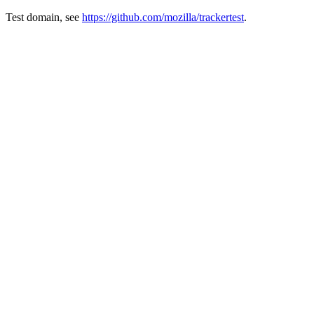
Test domain, see
https://github.com/mozilla/trackertest
.